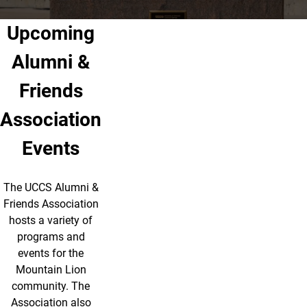
Upcoming
Alumni &
Friends
Association
Events
The UCCS Alumni &
Friends Association
hosts a variety of
programs and
events for the
Mountain Lion
community. The
Association also