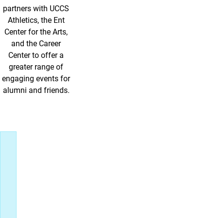
partners with UCCS
Athletics, the Ent
Center for the Arts,
and the Career
Center to offer a
greater range of
engaging events for
alumni and friends.
Upcoming Events