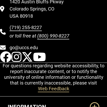
1420 Austin Bluffs Pkway
Colorado Springs, CO
USA 80918
(719) 255-8227
or toll free at
(800) 990-8227
go@uccs.edu
UCCS Facebook
UCCS Instagram
UCCS Twitter
UCCS YouT
For questions regarding website accessibility, to
report inaccurate content, or to notify the
university of online information or functionality
that is currently inaccessible, please visit
Web Feedback
Additional Links