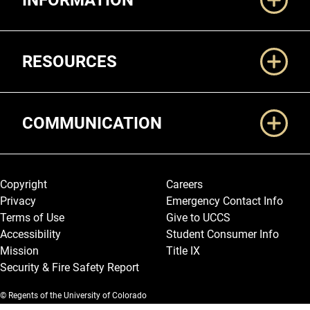
INFORMATION
RESOURCES
COMMUNICATION
Legal and More
Copyright
Careers
Privacy
Emergency Contact Info
Terms of Use
Give to UCCS
Accessibility
Student Consumer Info
Mission
Title IX
Security & Fire Safety Report
© Regents of the University of Colorado