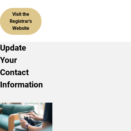
Visit the
Registrar's
Website
Update
Your
Contact
Information