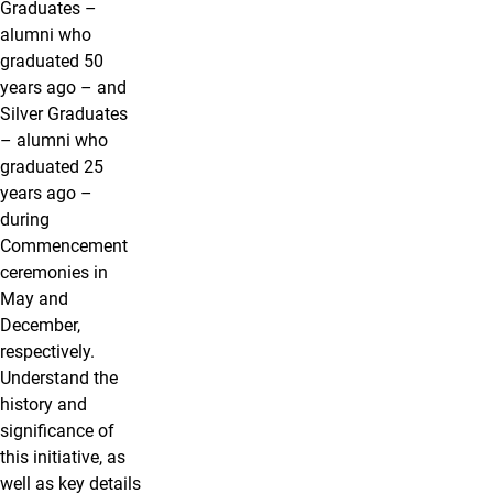
Graduates –
alumni who
graduated 50
years ago – and
Silver Graduates
– alumni who
graduated 25
years ago –
during
Commencement
ceremonies in
May and
December,
respectively.
Understand the
history and
significance of
this initiative, as
well as key details