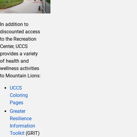
In addition to
discounted access
to the Recreation
Center, UCCS
provides a variety
of health and
wellness activities
to Mountain Lions:
UCCS
Coloring
Pages
Greater
Resilience
Information
Toolkit
(GRIT)