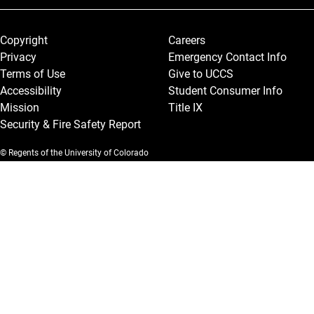
Legal and More
Copyright
Careers
Privacy
Emergency Contact Info
Terms of Use
Give to UCCS
Accessibility
Student Consumer Info
Mission
Title IX
Security & Fire Safety Report
© Regents of the University of Colorado