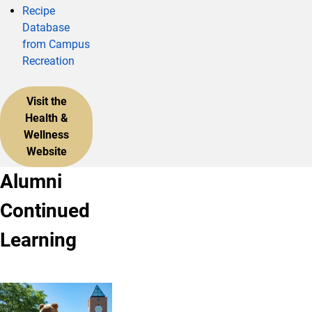
Recipe
Database
from Campus
Recreation
Visit the
Health &
Wellness
Website
Alumni
Continued
Learning