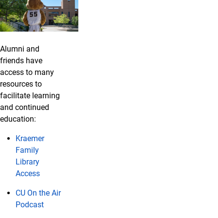
Alumni and
friends have
access to many
resources to
facilitate learning
and continued
education:
Kraemer
Family
Library
Access
CU On the Air
Podcast