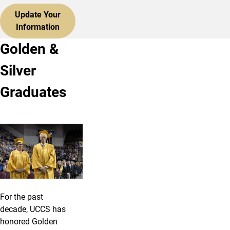
Update Your
Information
Golden &
Silver
Graduates
For the past
decade, UCCS has
honored Golden