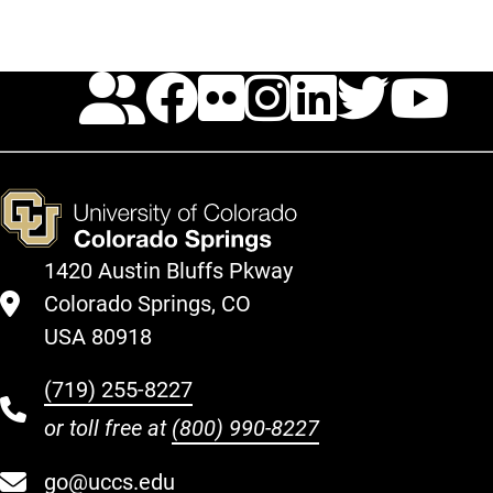
Calendar
Facebook
Flickr
Instagr
Linked
Twit
Y
1420 Austin Bluffs Pkway
Colorado Springs, CO
USA 80918
(719) 255-8227
or toll free at
(800) 990-8227
go@uccs.edu