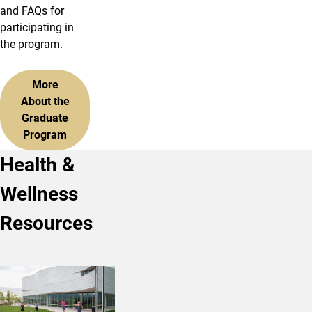
and FAQs for
participating in
the program.
More
About the
Graduate
Program
Health &
Wellness
Resources