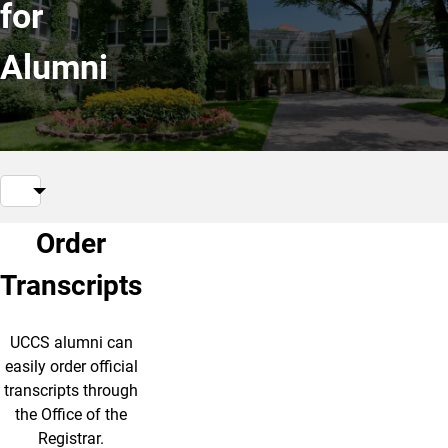
for
Alumni
Order
Transcripts
UCCS alumni can
easily order official
transcripts through
the Office of the
Registrar.