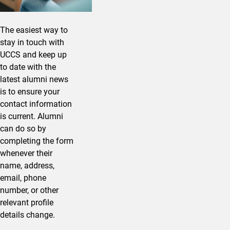
The easiest way to
stay in touch with
UCCS and keep up
to date with the
latest alumni news
is to ensure your
contact information
is current. Alumni
can do so by
completing the form
whenever their
name, address,
email, phone
number, or other
relevant profile
details change.