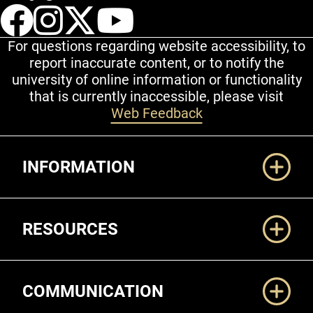
UCCS Facebook
UCCS Instagram
UCCS Twitter
UCCS YouT
For questions regarding website accessibility, to
report inaccurate content, or to notify the
university of online information or functionality
that is currently inaccessible, please visit
Web Feedback
Additional Links
INFORMATION
RESOURCES
COMMUNICATION