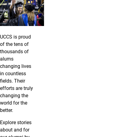
UCCS is proud
of the tens of
thousands of
alums
changing lives
in countless
fields. Their
efforts are truly
changing the
world for the
better.
Explore stories
about and for