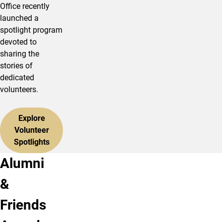
Office recently
launched a
spotlight program
devoted to
sharing the
stories of
dedicated
volunteers.
Explore
Volunteer
Spotlights
Alumni
&
Friends