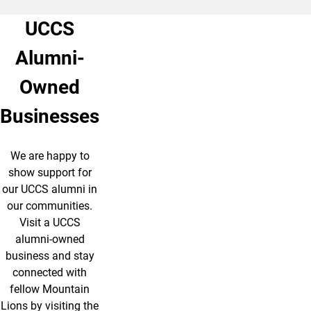
UCCS
Alumni-
Owned
Businesses
We are happy to
show support for
our UCCS alumni in
our communities.
Visit a UCCS
alumni-owned
business and stay
connected with
fellow Mountain
Lions by visiting the