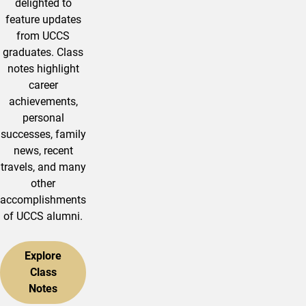
delighted to
feature updates
from UCCS
graduates. Class
notes highlight
career
achievements,
personal
successes, family
news, recent
travels, and many
other
accomplishments
of UCCS alumni.
Explore
Class
Notes