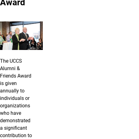
Award
The UCCS
Alumni &
Friends Award
is given
annually to
individuals or
organizations
who have
demonstrated
a significant
contribution to