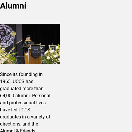
Alumni
Since its founding in
1965, UCCS has
graduated more than
64,000 alumni. Personal
and professional lives
have led UCCS
graduates in a variety of
directions, and the
Alumni & Friends