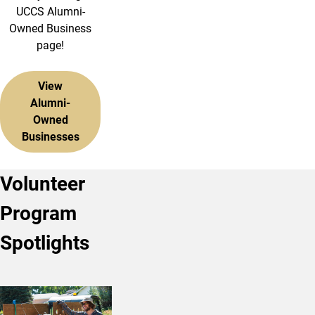
UCCS Alumni-
Owned Business
page!
View
Alumni-
Owned
Businesses
Volunteer
Program
Spotlights