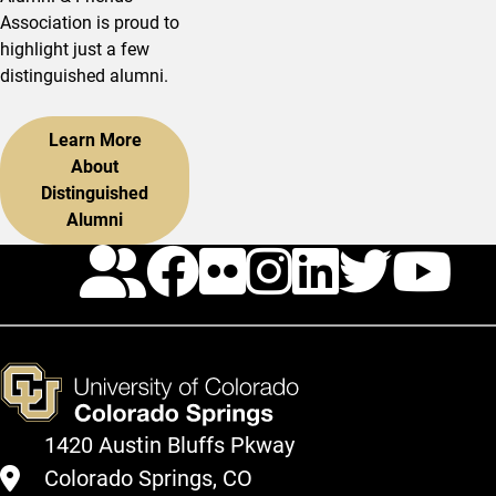
Association is proud to
highlight just a few
distinguished alumni.
Learn More
About
Distinguished
Alumni
Calendar
Facebook
Flickr
Instagr
Linked
Twit
Y
1420 Austin Bluffs Pkway
Colorado Springs, CO