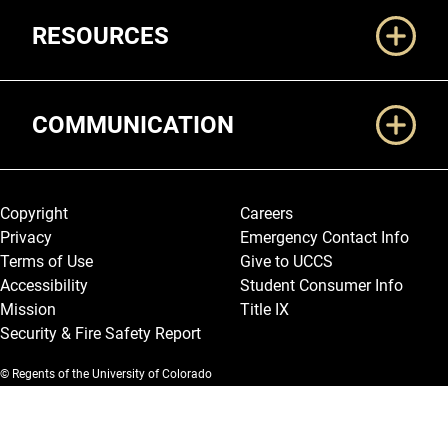
RESOURCES
COMMUNICATION
Legal and More
Copyright
Careers
Privacy
Emergency Contact Info
Terms of Use
Give to UCCS
Accessibility
Student Consumer Info
Mission
Title IX
Security & Fire Safety Report
© Regents of the University of Colorado