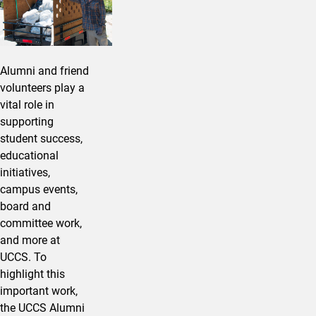
Alumni and friend
volunteers play a
vital role in
supporting
student success,
educational
initiatives,
campus events,
board and
committee work,
and more at
UCCS. To
highlight this
important work,
the UCCS Alumni