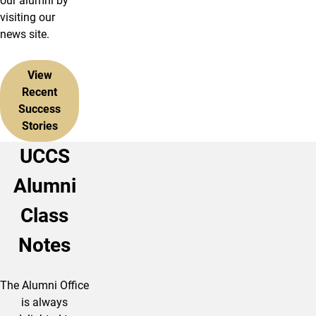
our alumni by
visiting our
news site.
View
Recent
Success
Stories
UCCS
Alumni
Class
Notes
The Alumni Office
is always