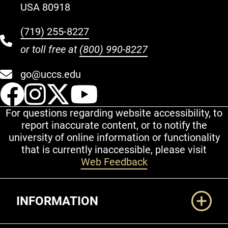
USA 80918
(719) 255-8227
or toll free at
(800) 990-8227
go@uccs.edu
UCCS Facebook
UCCS Instagram
UCCS Twitter
UCCS YouT
For questions regarding website accessibility, to
report inaccurate content, or to notify the
university of online information or functionality
that is currently inaccessible, please visit
Web Feedback
Additional Links
INFORMATION