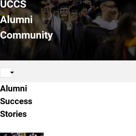
UCCS
Alumni
Community
Alumni
Success
Stories