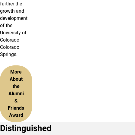
further the
growth and
development
of the
University of
Colorado
Colorado
Springs.
More
About
the
Alumni
&
Friends
Award
Distinguished