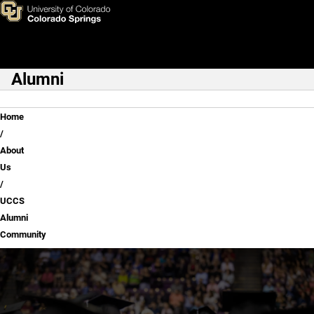
UCCS Alumni Community
Skip to main content
Alumni
Main Navigation
Breadcrumb
Home
About
Us
UCCS
Alumni
Community