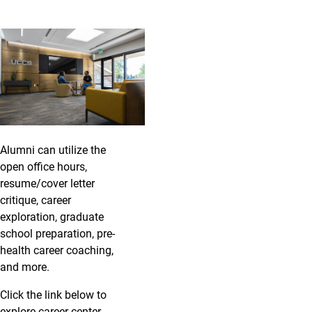
Alumni can utilize the
open office hours,
resume/cover letter
critique, career
exploration, graduate
school preparation, pre-
health career coaching,
and more.
Click the link below to
explore career center