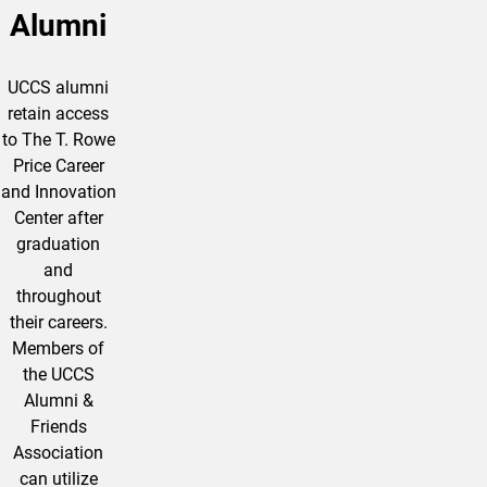
Alumni
UCCS alumni
retain access
to The T. Rowe
Price Career
and Innovation
Center after
graduation
and
throughout
their careers.
Members of
the UCCS
Alumni &
Friends
Association
can utilize