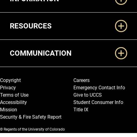
RESOURCES
COMMUNICATION
Legal and More
Copyright
Careers
Privacy
Emergency Contact Info
Terms of Use
Give to UCCS
Accessibility
Student Consumer Info
Mission
Title IX
Security & Fire Safety Report
© Regents of the University of Colorado