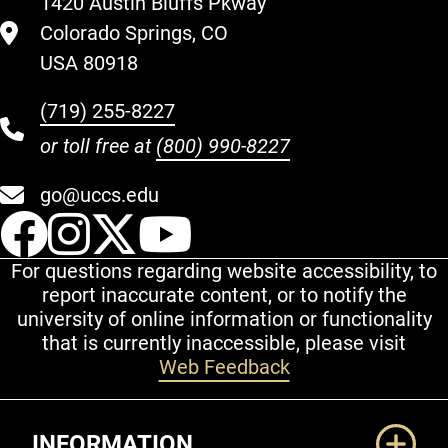
1420 Austin Bluffs Pkway
Colorado Springs, CO
USA 80918
(719) 255-8227
or toll free at
(800) 990-8227
go@uccs.edu
UCCS Facebook
UCCS Instagram
UCCS Twitter
UCCS YouT
For questions regarding website accessibility, to
report inaccurate content, or to notify the
university of online information or functionality
that is currently inaccessible, please visit
Web Feedback
Additional Links
INFORMATION