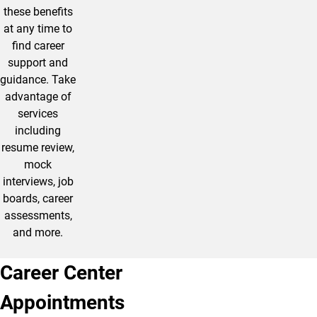
these benefits
at any time to
find career
support and
guidance. Take
advantage of
services
including
resume review,
mock
interviews, job
boards, career
assessments,
and more.
Career Center
Appointments