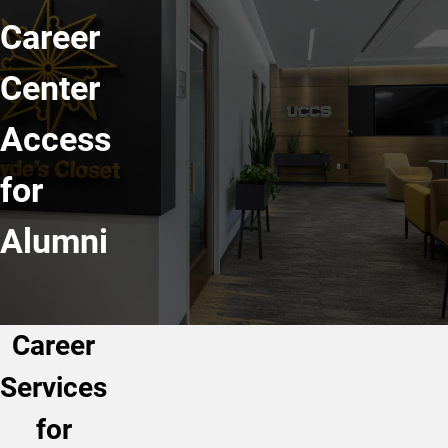
Career
Center
Access
for
Alumni
Career
Services
for