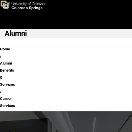
Career Services
Skip to main content
Alumni
Main Navigation
Breadcrumb
Home
Alumni
Benefits
&
Services
Career
Services