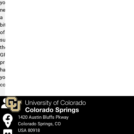
you
need
a
bit
of
support,
the
GRIT
program
has
you
covered.
Calendar
Facebook
1420 Austin Bluffs Pkway
Colorado Springs, CO
Flickr
USA 80918