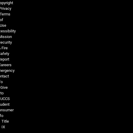
opyright
Privacy
Terms
of
Use
essibility
Mission
ecurity
 Fire
Safety
Report
Careers
ergency
ntact
fo
Give
to
UCCS
tudent
onsumer
fo
Title
IX