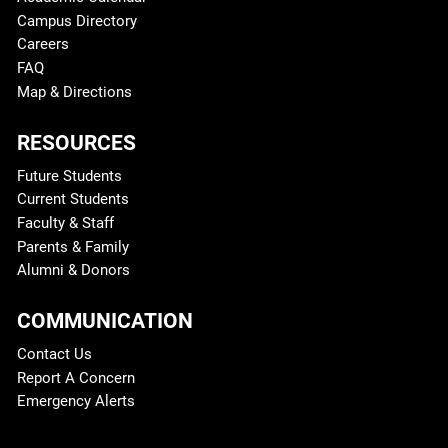
Campus Directory
Careers
FAQ
Map & Directions
RESOURCES
Future Students
Current Students
Faculty & Staff
Parents & Family
Alumni & Donors
COMMUNICATION
Contact Us
Report A Concern
Emergency Alerts
Legal and More