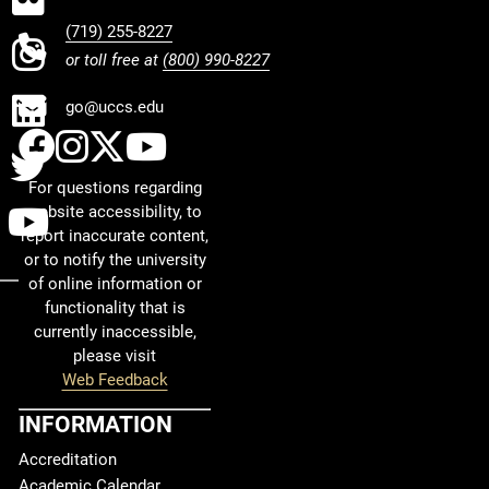
(719) 255-8227
Instagram
or toll free at
(800) 990-8227
LinkedIn
go@uccs.edu
UCCS Facebook
UCCS Instagram
UCCS Twitter
UCCS YouTube
Twitter
For questions regarding
YouTube
website accessibility, to
report inaccurate content,
or to notify the university
of online information or
functionality that is
currently inaccessible,
please visit
Web Feedback
INFORMATION
Accreditation
Academic Calendar